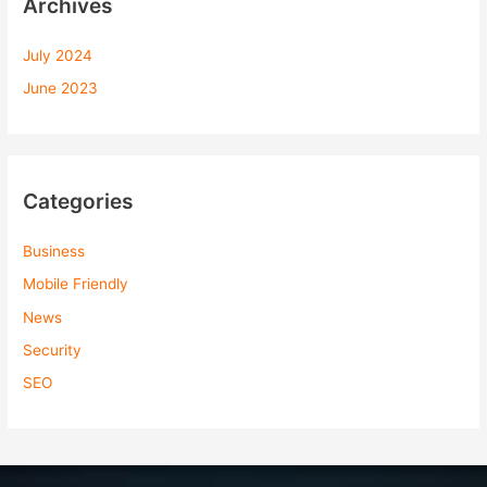
Archives
July 2024
June 2023
Categories
Business
Mobile Friendly
News
Security
SEO