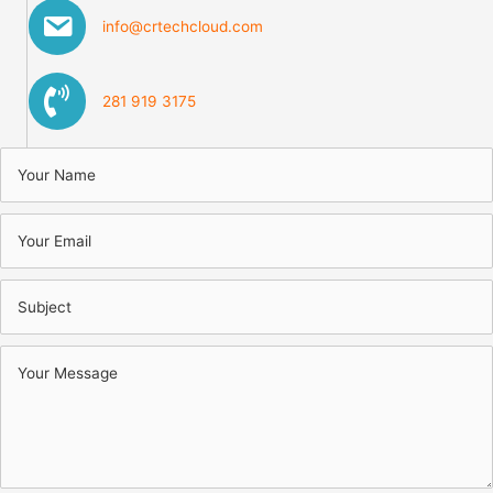
info@crtechcloud.com
281 919 3175