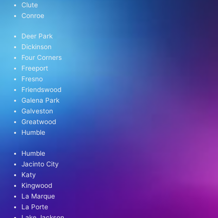
Clute
Conroe
Deer Park
Dickinson
Four Corners
Freeport
Fresno
Friendswood
Galena Park
Galveston
Greatwood
Humble
Humble
Jacinto City
Katy
Kingwood
La Marque
La Porte
Lake Jackson