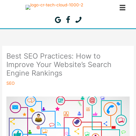
Skip
to
content
Best SEO Practices: How to
Improve Your Website’s Search
Engine Rankings
SEO