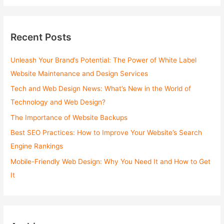
a
r
c
Recent Posts
h
f
Unleash Your Brand’s Potential: The Power of White Label
o
Website Maintenance and Design Services
r
Tech and Web Design News: What’s New in the World of
:
Technology and Web Design?
The Importance of Website Backups
Best SEO Practices: How to Improve Your Website’s Search
Engine Rankings
Mobile-Friendly Web Design: Why You Need It and How to Get
It