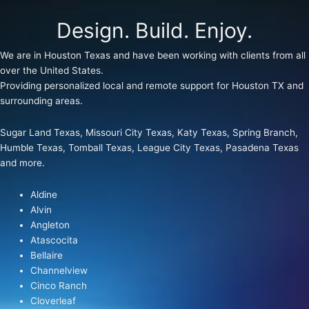
Design. Build. Enjoy.
We are in Houston Texas and have been working with clients from all
over the United States.
Providing personalized local and remote support for Houston TX and
surrounding areas.
Sugar Land Texas, Missouri City Texas, Katy Texas, Spring Branch,
Humble Texas, Tomball Texas, League City Texas, Pasadena Texas
and more.
Aldine
Alvin
Angleton
Atascocita
Bellaire
Channelview
Cinco Ranch
Cloverleaf