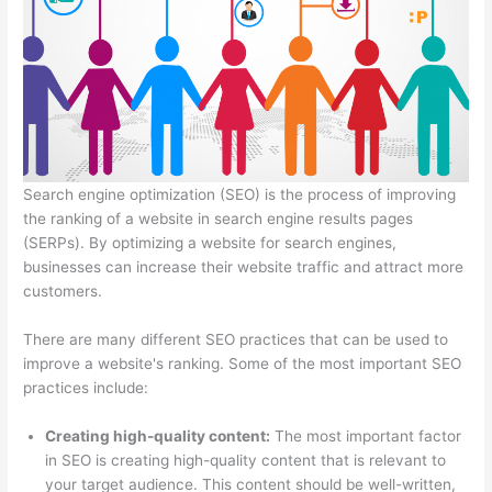
Search engine optimization (SEO) is the process of improving
the ranking of a website in search engine results pages
(SERPs). By optimizing a website for search engines,
businesses can increase their website traffic and attract more
customers.
There are many different SEO practices that can be used to
improve a website's ranking. Some of the most important SEO
practices include:
Creating high-quality content:
The most important factor
in SEO is creating
high-quality content that is relevant to
your target audience. This content should be well-written,