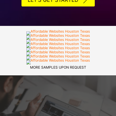
LET'S GET STARTED
MORE SAMPLES UPON REQUEST