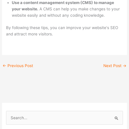
Use a content management system (CMS) to manage
your website.
A CMS can help you make changes to your
website easily and without any coding knowledge.
By following these tips, you can improve your website's SEO
and attract more visitors.
←
Previous Post
Next Post
→
S
e