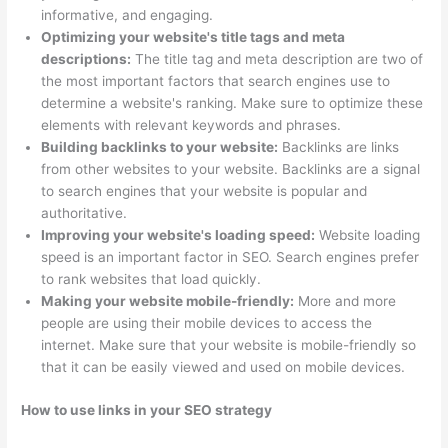
informative, and engaging.
Optimizing your website's title tags and meta
descriptions:
The title tag and meta description are two of
the most important factors that search engines use to
determine a website's ranking. Make sure to optimize these
elements with relevant keywords and phrases.
Building backlinks to your website:
Backlinks are links
from other websites to your website. Backlinks are a signal
to search engines that your website is popular and
authoritative.
Improving your website's loading speed:
Website loading
speed is an important factor in SEO. Search engines prefer
to rank websites that load quickly.
Making your website mobile-friendly:
More and more
people are using their mobile devices to access the
internet. Make sure that your website is mobile-friendly so
that it can be easily viewed and used on mobile devices.
How to use links in your SEO strategy