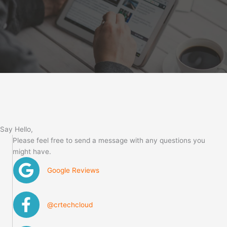
Say Hello,
Please feel free to send a message with any questions you
might have.
Google Reviews
@crtechcloud