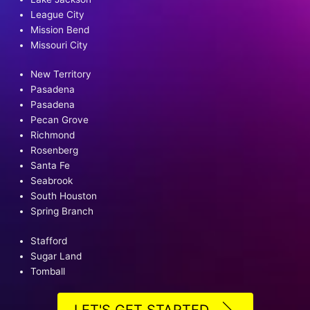
League City
Mission Bend
Missouri City
New Territory
Pasadena
Pasadena
Pecan Grove
Richmond
Rosenberg
Santa Fe
Seabrook
South Houston
Spring Branch
Stafford
Sugar Land
Tomball