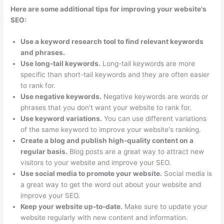
Here are some additional tips for improving your website's
SEO:
Use a keyword research tool to find relevant keywords
and phrases.
Use long-tail keywords.
Long-tail keywords are more
specific than short-tail keywords and they are often easier
to rank for.
Use negative keywords.
Negative keywords are words or
phrases that you don't want your website to rank for.
Use keyword variations.
You can use different variations
of the same keyword to improve your website's ranking.
Create a blog and publish high-quality content on a
regular basis.
Blog posts are a great way to attract new
visitors to your website and improve your SEO.
Use social media to promote your website.
Social media is
a great way to get the word out about your website and
improve your SEO.
Keep your website up-to-date.
Make sure to update your
website regularly with new content and information.