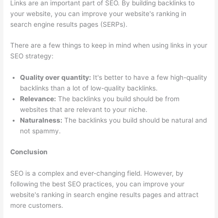
Links are an important part of SEO. By building backlinks to
your website, you can improve your website's ranking in
search engine results pages (SERPs).
There are a few things to keep in mind when using links in your
SEO strategy:
Quality over quantity:
It's better to have a few high-quality
backlinks than a lot of low-quality backlinks.
Relevance:
The backlinks you build should be from
websites that are relevant to your niche.
Naturalness:
The backlinks you build should be natural and
not spammy.
Conclusion
SEO is a complex and ever-changing field. However, by
following the best SEO practices, you can improve your
website's ranking in search engine results pages and attract
more customers.