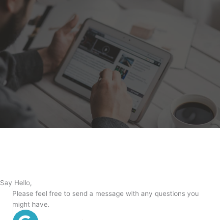
Say Hello,
Please feel free to send a message with any questions you
might have.