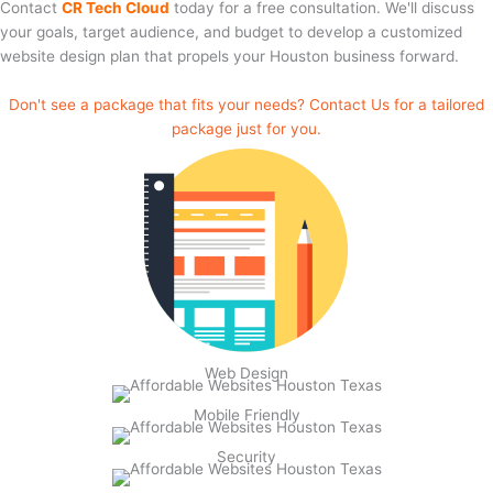
Contact
CR Tech Cloud
today for a free consultation. We'll discuss
your goals, target audience, and budget to develop a customized
website design plan that propels your Houston business forward.
Don't see a package that fits your needs? Contact Us for a tailored
package just for you.
Web Design
Mobile Friendly
Security