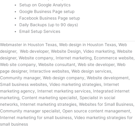
Setup on Google Analytics
Google Business Page setup
Facebook Business Page setup
Daily Backups (up to 90 days)
Email Setup Services
Webmaster in Houston Texas, Web design in Houston Texas, Web
designer, Web developer, Website Design, Video marketing, Website
designer, Website company, Internet marketing, Ecommerce website,
Web site company, Website consultant, Web site developer, Web
page designer, Interactive websites, Web design services,
Community manager, Web design company, Website development,
Small business websites, Video marketing strategies, Internet
marketing agency, Internet marketing services, Integrated internet
marketing, Content marketing specialist, Specialist in social
networks, Internet marketing strategies, Websites for Small Business,
Community manager specialist, Open source content management,
Internet marketing for small business, Video marketing strategies for
small business