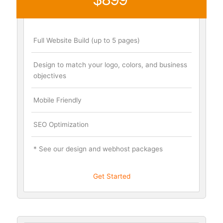
Full Website Build (up to 5 pages)
Design to match your logo, colors, and business
objectives
Mobile Friendly
SEO Optimization
* See our design and webhost packages
Get Started