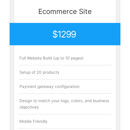
Ecommerce Site
$1299
Full Website Build (up to 10 pages)
Setup of 20 products
Payment gateway configuration
Design to match your logo, colors, and business
objectives
Mobile Friendly