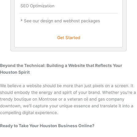
SEO Optimization
* See our design and webhost packages
Get Started
Beyond the Technical: Building a Website that Reflects Your
Houston Spirit
We believe a website should be more than just pixels on a screen. It
should embody the energy and spirit of your brand. Whether you're a
trendy boutique on Montrose or a veteran oil and gas company
downtown, we'll capture your unique essence and translate it into a
compelling digital experience.
Ready to Take Your Houston Business Online?