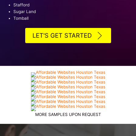
Stafford
Sugar Land
Tomball
LET'S GET STARTED
MORE SAMPLES UPON REQUEST