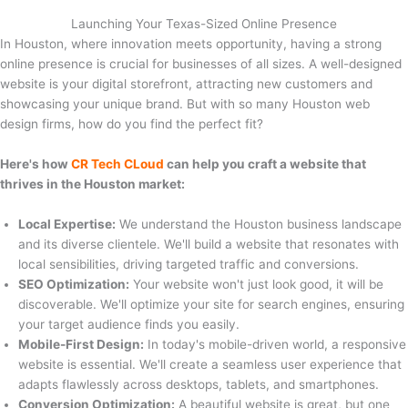
Launching Your Texas-Sized Online Presence
In Houston, where innovation meets opportunity, having a strong
online presence is crucial for businesses of all sizes. A well-designed
website is your digital storefront, attracting new customers and
showcasing your unique brand. But with so many Houston web
design firms, how do you find the perfect fit?
Here's how
CR Tech CLoud
can help you craft a website that
thrives in the Houston market:
Local Expertise:
We understand the Houston business landscape
and its diverse clientele. We'll build a website that resonates with
local sensibilities, driving targeted traffic and conversions.
SEO Optimization:
Your website won't just look good, it will be
discoverable. We'll optimize your site for search engines, ensuring
your target audience finds you easily.
Mobile-First Design:
In today's mobile-driven world, a responsive
website is essential. We'll create a seamless user experience that
adapts flawlessly across desktops, tablets, and smartphones.
Conversion Optimization:
A beautiful website is great, but one