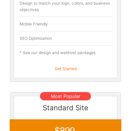
Design to match your logo, colors, and business
objectives
Mobile Friendly
SEO Optimization
* See our design and webhost packages
Get Started
Most Popular
Standard Site
$899