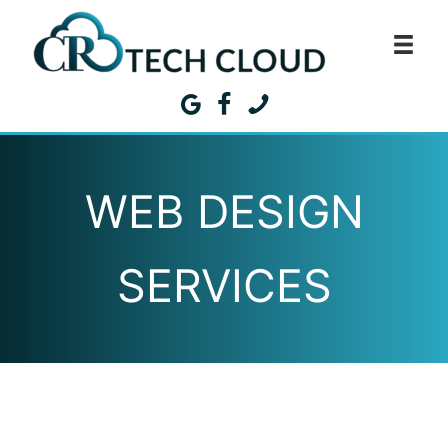
Skip
to
content
WEB DESIGN
SERVICES