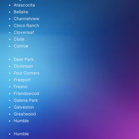
Atascocita
Bellaire
Channelview
Cinco Ranch
Cloverleaf
Clute
Conroe
Deer Park
Dickinson
Four Corners
Freeport
Fresno
Friendswood
Galena Park
Galveston
Greatwood
Humble
Humble