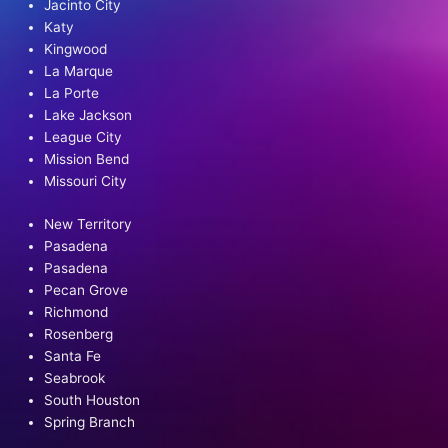
Jacinto City
Katy
Kingwood
La Marque
La Porte
Lake Jackson
League City
Mission Bend
Missouri City
New Territory
Pasadena
Pasadena
Pecan Grove
Richmond
Rosenberg
Santa Fe
Seabrook
South Houston
Spring Branch