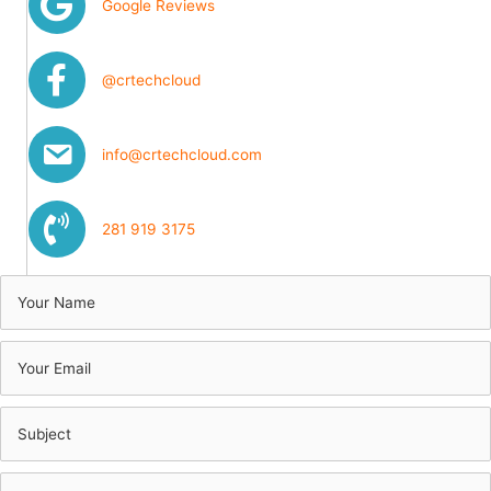
Google Reviews
@crtechcloud
info@crtechcloud.com
281 919 3175