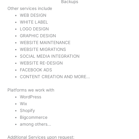
Backups
Other services include
WEB DESIGN
WHITE LABEL
LOGO DESIGN
GRAPHIC DESIGN
WEBSITE MAINTENANCE
WEBSITE MIGRATIONS
SOCIAL MEDIA INTEGRATION
WEBSITE RE-DESIGN
FACEBOOK ADS
CONTENT CREATION AND MORE...
Platforms we work with
WordPress
Wix
Shopify
Bigcommerce
among others...
Additional Services upon request: