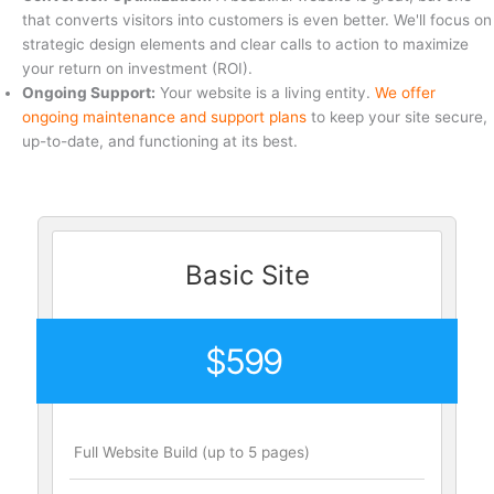
that converts visitors into customers is even better. We'll focus on
strategic design elements and clear calls to action to maximize
your return on investment (ROI).
Ongoing Support:
Your website is a living entity.
We offer
ongoing maintenance and support plans
to keep your site secure,
up-to-date, and functioning at its best.
Basic Site
$599
Full Website Build (up to 5 pages)