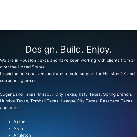
Design. Build. Enjoy.
We are in Houston Texas and have been working with clients from all
over the United States.
Providing personalized local and remote support for Houston TX and
surrounding areas.
Sugar Land Texas, Missouri City Texas, Katy Texas, Spring Branch,
Humble Texas, Tomball Texas, League City Texas, Pasadena Texas
and more.
Aldine
Alvin
Angleton