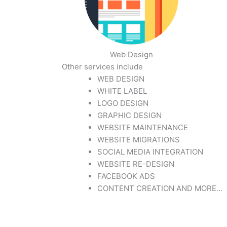
Web Design
Other services include
WEB DESIGN
WHITE LABEL
LOGO DESIGN
GRAPHIC DESIGN
WEBSITE MAINTENANCE
WEBSITE MIGRATIONS
SOCIAL MEDIA INTEGRATION
WEBSITE RE-DESIGN
FACEBOOK ADS
CONTENT CREATION AND MORE...