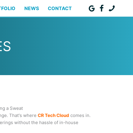
TFOLIO
NEWS
CONTACT
ES
ing a Sweat
enge. That's where
CR Tech Cloud
comes in.
erings without the hassle of in-house