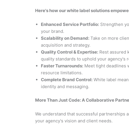
Here's how our white label solutions empowe
Enhanced Service Portfolio:
Strengthen yo
your brand.
Scalability on Demand:
Take on more clien
acquisition and strategy.
Quality Control & Expertise:
Rest assured k
quality standards to uphold your agency's r
Faster Turnarounds:
Meet tight deadlines w
resource limitations.
Complete Brand Control:
White label means
identity and messaging.
More Than Just Code: A Collaborative Partne
We understand that successful partnerships ar
your agency's vision and client needs.