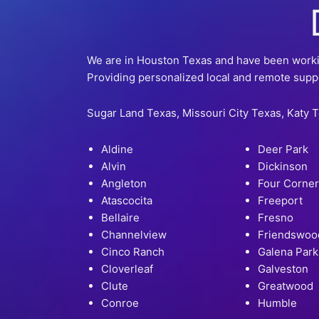
We are in Houston Texas and have been working
Providing personalized local and remote supp
Sugar Land Texas, Missouri City Texas, Katy 
Aldine
Deer Park
Alvin
Dickinson
Angleton
Four Corne
Atascocita
Freeport
Bellaire
Fresno
Channelview
Friendswoo
Cinco Ranch
Galena Park
Cloverleaf
Galveston
Clute
Greatwood
Conroe
Humble