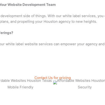
t Your Website Development Team
velopment side of things. With our white label services, you c
 plans, and propelling your Houston agency to new heights.
ferings?
our white label website services can empower your agency and 
Contact Us for pricing
Mobile Friendly
Security