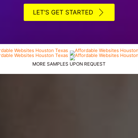
LET'S GET STARTED
MORE SAMPLES UPON REQUEST