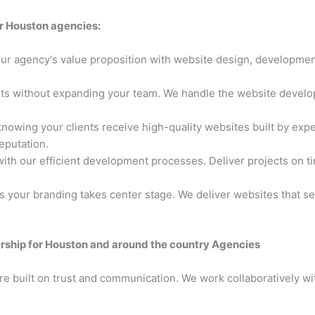
r Houston agencies:
ur agency's value proposition with website design, developmen
ts without expanding your team. We handle the website develop
nowing your clients receive high-quality websites built by expe
eputation.
ith our efficient development processes. Deliver projects on ti
 your branding takes center stage. We deliver websites that se
rship for Houston and around the country Agencies
e built on trust and communication. We work collaboratively wit