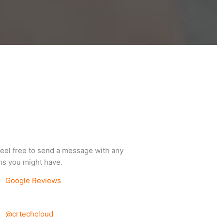
feel free to send a message with any
ns you might have.
Google Reviews
@crtechcloud