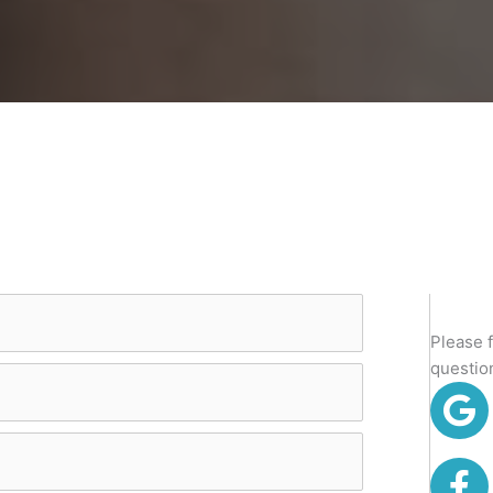
Please 
questio