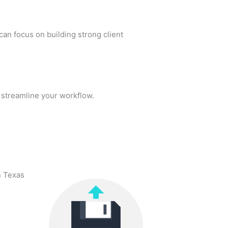
an focus on building strong client
streamline your workflow.