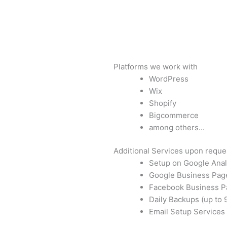
Platforms we work with
WordPress
Wix
Shopify
Bigcommerce
among others...
Additional Services upon reque
Setup on Google Anal
Google Business Pag
Facebook Business P
Daily Backups (up to 
Email Setup Services