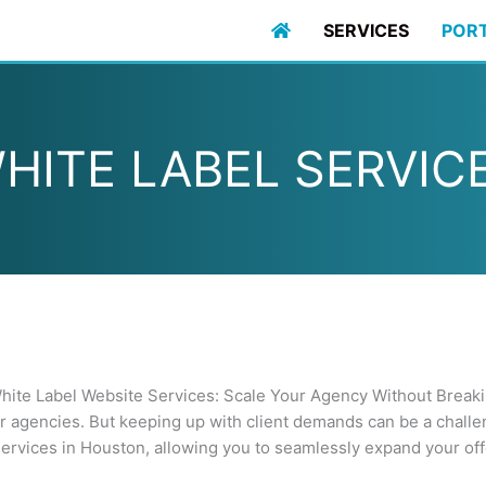
SERVICES
POR
HITE LABEL SERVIC
ite Label Website Services: Scale Your Agency Without Break
er agencies. But keeping up with client demands can be a chall
ervices in Houston, allowing you to seamlessly expand your off