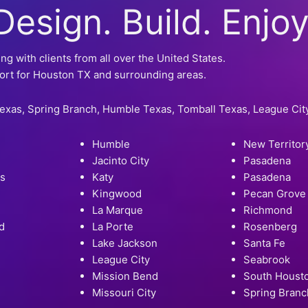
Design. Build. Enjoy
 with clients from all over the United States.
ort for Houston TX and surrounding areas.
Texas, Spring Branch, Humble Texas, Tomball Texas, League Ci
Humble
New Territor
Jacinto City
Pasadena
rs
Katy
Pasadena
Kingwood
Pecan Grove
La Marque
Richmond
d
La Porte
Rosenberg
Lake Jackson
Santa Fe
League City
Seabrook
Mission Bend
South Houst
Missouri City
Spring Branc