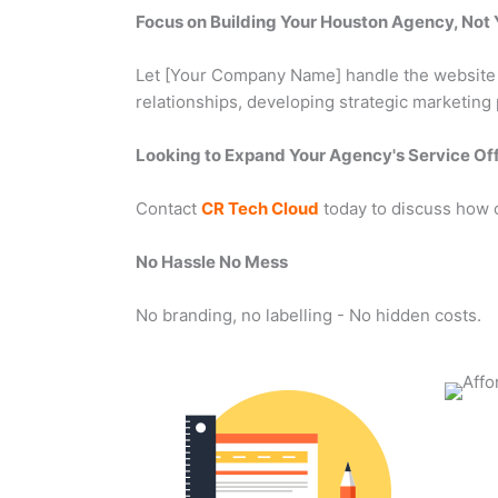
Focus on Building Your Houston Agency, No
Let [Your Company Name] handle the website de
relationships, developing strategic marketing
Looking to Expand Your Agency's Service Of
Contact
CR Tech Cloud
today to discuss how 
No Hassle No Mess
No branding, no labelling - No hidden costs.