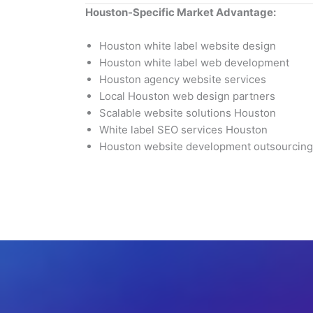
Houston-Specific Market Advantage:
Houston white label website design
Houston white label web development
Houston agency website services
Local Houston web design partners
Scalable website solutions Houston
White label SEO services Houston
Houston website development outsourcing