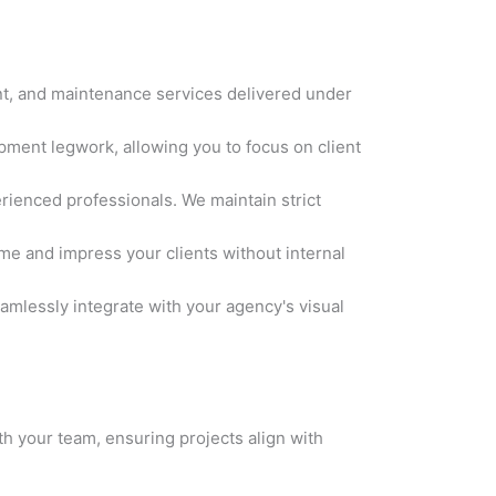
t, and maintenance services delivered under
ment legwork, allowing you to focus on client
rienced professionals. We maintain strict
me and impress your clients without internal
amlessly integrate with your agency's visual
h your team, ensuring projects align with