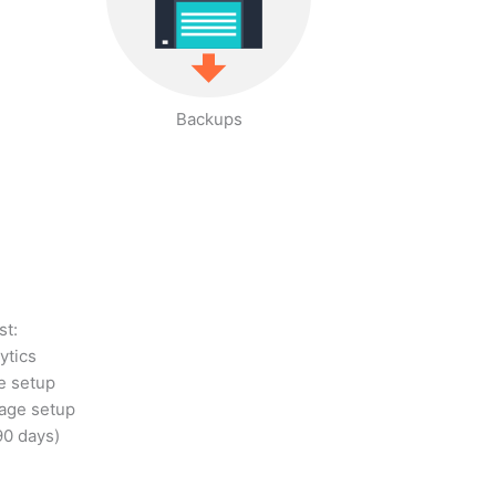
Backups
st:
ytics
e setup
age setup
90 days)