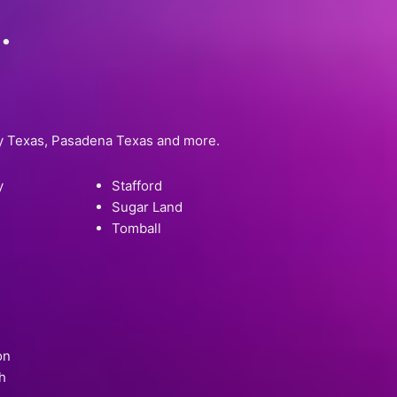
.
ty Texas, Pasadena Texas and more.
y
Stafford
Sugar Land
Tomball
on
h