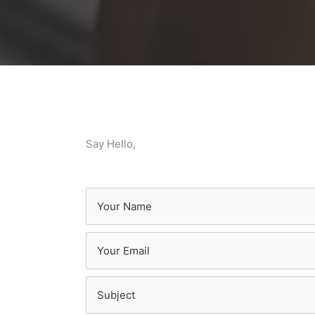
Say Hello,