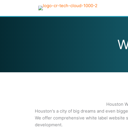
Skip
to
content
W
Houston Wh
Houston's a city of big dreams and even bigg
We offer comprehensive white label website s
development.