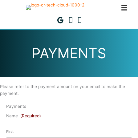
Skip
to
content
PAYMENTS
Please refer to the payment amount on your email to make the
payment.
Payments
Name
(Required)
First