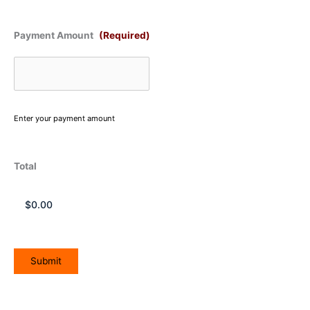
Payment Amount
(Required)
Enter your payment amount
Total