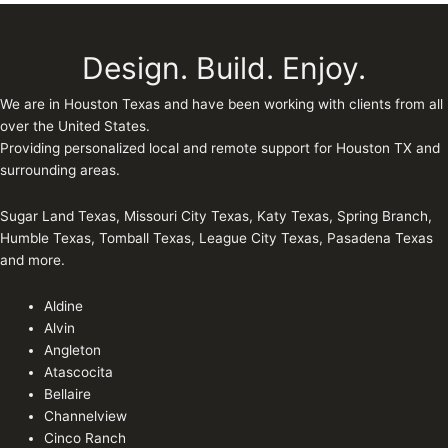
Design. Build. Enjoy.
We are in Houston Texas and have been working with clients from all
over the United States.
Providing personalized local and remote support for Houston TX and
surrounding areas.
Sugar Land Texas, Missouri City Texas, Katy Texas, Spring Branch,
Humble Texas, Tomball Texas, League City Texas, Pasadena Texas
and more.
Aldine
Alvin
Angleton
Atascocita
Bellaire
Channelview
Cinco Ranch