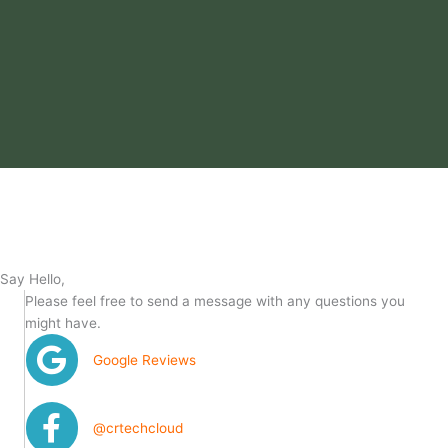
Say Hello,
Please feel free to send a message with any questions you
might have.
Google Reviews
@crtechcloud