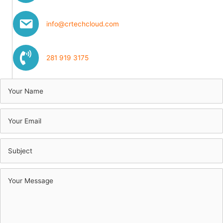
info@crtechcloud.com
281 919 3175