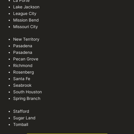
La Porte
Lake Jackson
League City
Mission Bend
Missouri City
New Territory
Pasadena
Pasadena
Pecan Grove
Richmond
Rosenberg
Santa Fe
Seabrook
South Houston
Spring Branch
Stafford
Sugar Land
Tomball